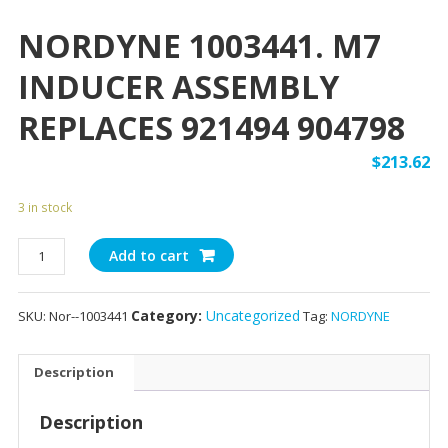
NORDYNE 1003441. M7
INDUCER ASSEMBLY
REPLACES 921494 904798
$
213.62
3 in stock
NORDYNE
Add to cart
1003441.
M7
Category:
Uncategorized
SKU:
Nor--1003441
Tag:
NORDYNE
INDUCER
ASSEMBLY
REPLACES
Description
921494
904798
Description
quantity