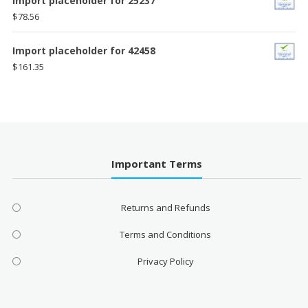
Import placeholder for 25237
$
78.56
Import placeholder for 42458
$
161.35
Important Terms
Returns and Refunds
Terms and Conditions
Privacy Policy