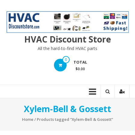
Skip
to
content
HVAC Discount Store
All the hard-to-find HVAC parts
0
TOTAL
$0.00
Xylem-Bell & Gossett
Home
/ Products tagged “Xylem-Bell & Gossett”