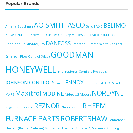
Popular Brands
AO SMITH
ASCO
BELIMO
Amana-Goodman
Bard HVAC
BROAN-NuTone
Browning
Carrier
Century Motors
Conbraco Industries
DANFOSS
Copeland
Daikin-McQuay
Emerson Climate-White Rodgers
GOODMAN
Emerson Flow Control (Alco)
HONEYWELL
International Comfort Products
LENNOX
JOHNSON CONTROLS
Lau
Lochinvar & A.O. Smith
NORDYNE
Maxitrol
MODINE
MARS
Nidec-US Motors
RHEEM
REZNOR
Regal Beloit-Fasco
Rheem-Ruud
FURNACE PARTS
ROBERTSHAW
Schneider
Electric (Barber Colman)
Schneider Electric (Square D)
Siemens Building