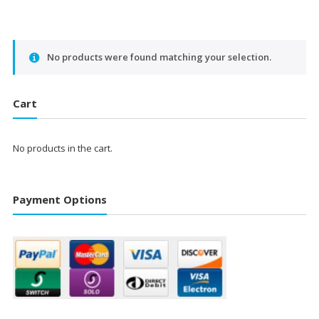
No products were found matching your selection.
Cart
No products in the cart.
Payment Options