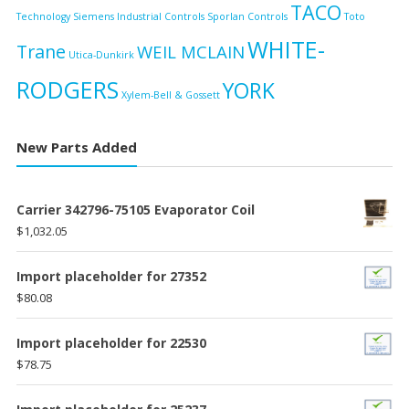
TACO
Technology
Siemens Industrial Controls
Sporlan Controls
Toto
WHITE-
Trane
WEIL MCLAIN
Utica-Dunkirk
RODGERS
YORK
Xylem-Bell & Gossett
New Parts Added
Carrier 342796-75105 Evaporator Coil
$
1,032.05
Import placeholder for 27352
$
80.08
Import placeholder for 22530
$
78.75