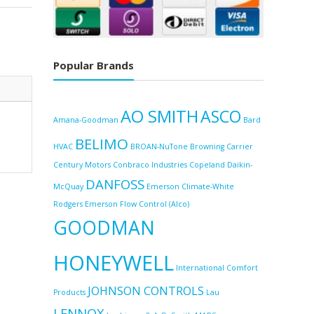
E
Popular Brands
AO SMITH
ASCO
Amana-Goodman
Bard
BELIMO
HVAC
BROAN-NuTone
Browning
Carrier
Century Motors
Conbraco Industries
Copeland
Daikin-
DANFOSS
McQuay
Emerson Climate-White
Rodgers
Emerson Flow Control (Alco)
GOODMAN
HONEYWELL
International Comfort
JOHNSON CONTROLS
Products
Lau
LENNOX