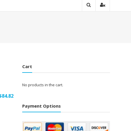
Cart
No products in the cart.
$
84.82
Payment Options