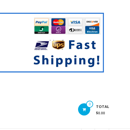
0
TOTAL
$0.00