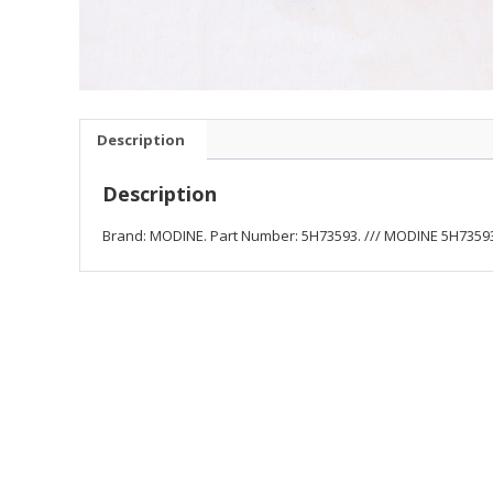
Description
Description
Brand: MODINE. Part Number: 5H73593. /// MODINE 5H73