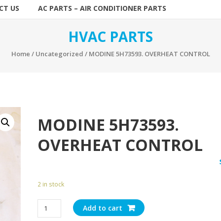
CT US
AC PARTS – AIR CONDITIONER PARTS
HVAC PARTS
Home
/
Uncategorized
/ MODINE 5H73593. OVERHEAT CONTROL
MODINE 5H73593.
OVERHEAT CONTROL
2 in stock
MODINE
Add to cart
5H73593.