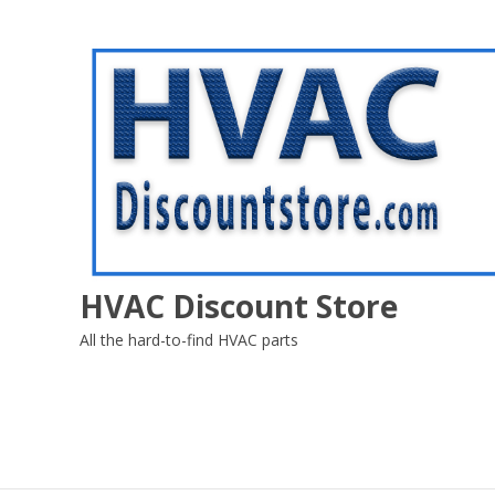
Skip
to
content
HVAC Discount Store
All the hard-to-find HVAC parts