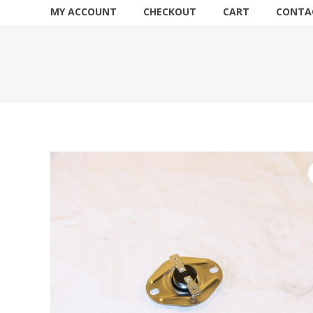
MY ACCOUNT
CHECKOUT
CART
CONTA