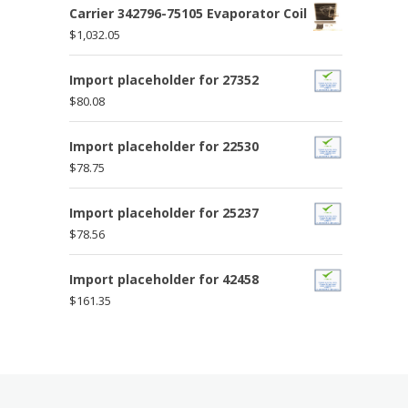
Carrier 342796-75105 Evaporator Coil
$
1,032.05
Import placeholder for 27352
$
80.08
Import placeholder for 22530
$
78.75
Import placeholder for 25237
$
78.56
Import placeholder for 42458
$
161.35