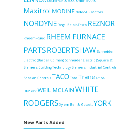
Lochinvar & A.O. Smith
MARS
Maxitrol
MODINE
Nidec-US Motors
NORDYNE
REZNOR
Regal Beloit-Fasco
RHEEM FURNACE
Rheem-Ruud
PARTS
ROBERTSHAW
Schneider
Electric (Barber Colman)
Schneider Electric (Square D)
Siemens Building Technology
Siemens Industrial Controls
TACO
Trane
Sporlan Controls
Toto
Utica-
WHITE-
WEIL MCLAIN
Dunkirk
RODGERS
YORK
Xylem-Bell & Gossett
New Parts Added