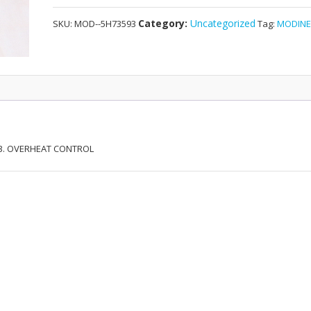
OVERHEAT
Category:
Uncategorized
SKU:
MOD--5H73593
Tag:
MODIN
CONTROL
quantity
593. OVERHEAT CONTROL